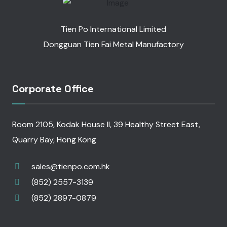
Tien Po International Limited
Dongguan Tien Fai Metal Manufactory
Corporate Office
Room 2105, Kodak House II, 39 Healthy Street East,
Quarry Bay, Hong Kong
sales@tienpo.com.hk
(852) 2557-3139
(852) 2897-0879