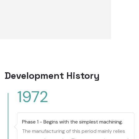
Development History
1972
Phase 1 - Begins with the simplest machining.
The manufacturing of this period mainly relies