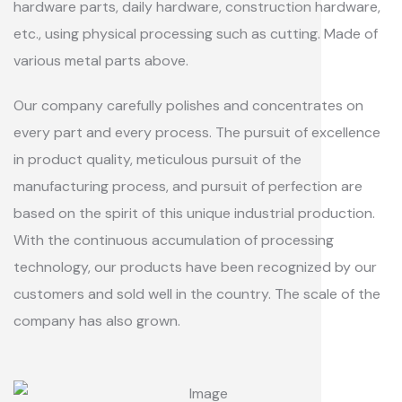
hardware parts, daily hardware, construction hardware,
etc., using physical processing such as cutting. Made of
various metal parts above.
Our company carefully polishes and concentrates on
every part and every process. The pursuit of excellence
in product quality, meticulous pursuit of the
manufacturing process, and pursuit of perfection are
based on the spirit of this unique industrial production.
With the continuous accumulation of processing
technology, our products have been recognized by our
customers and sold well in the country. The scale of the
company has also grown.