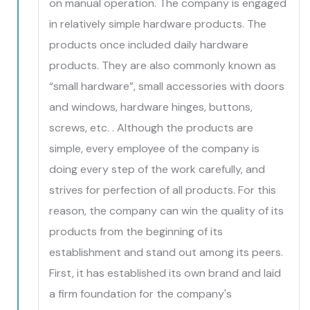
on manual operation. The company is engaged
in relatively simple hardware products. The
products once included daily hardware
products. They are also commonly known as
“small hardware”, small accessories with doors
and windows, hardware hinges, buttons,
screws, etc. . Although the products are
simple, every employee of the company is
doing every step of the work carefully, and
strives for perfection of all products. For this
reason, the company can win the quality of its
products from the beginning of its
establishment and stand out among its peers.
First, it has established its own brand and laid
a firm foundation for the company's