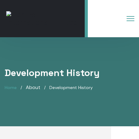
Development History
About
Home
Development History