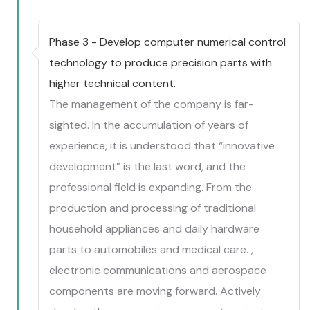
Phase 3 - Develop computer numerical control
technology to produce precision parts with
higher technical content.
The management of the company is far-
sighted. In the accumulation of years of
experience, it is understood that “innovative
development” is the last word, and the
professional field is expanding. From the
production and processing of traditional
household appliances and daily hardware
parts to automobiles and medical care. ,
electronic communications and aerospace
components are moving forward. Actively