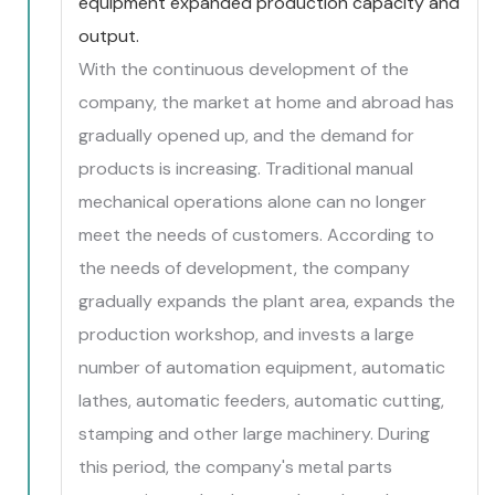
equipment expanded production capacity and
output.
With the continuous development of the
company, the market at home and abroad has
gradually opened up, and the demand for
products is increasing. Traditional manual
mechanical operations alone can no longer
meet the needs of customers. According to
the needs of development, the company
gradually expands the plant area, expands the
production workshop, and invests a large
number of automation equipment, automatic
lathes, automatic feeders, automatic cutting,
stamping and other large machinery. During
this period, the company's metal parts