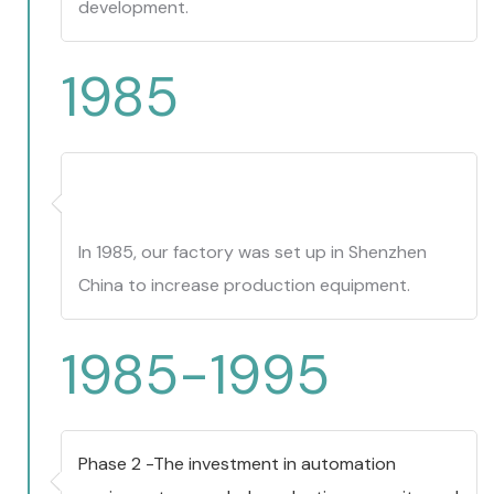
development.
1985
In 1985, our factory was set up in Shenzhen
China to increase production equipment.
1985-1995
Phase 2 -The investment in automation