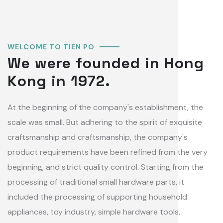
WELCOME TO TIEN PO
We were founded in Hong
Kong in 1972.
At the beginning of the company's establishment, the
scale was small. But adhering to the spirit of exquisite
craftsmanship and craftsmanship, the company's
product requirements have been refined from the very
beginning, and strict quality control. Starting from the
processing of traditional small hardware parts, it
included the processing of supporting household
appliances, toy industry, simple hardware tools,