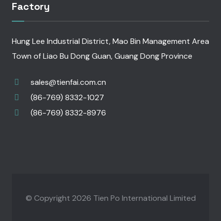
Factory
Hung Lee Industrial District, Mao Bin Management Area
Town of Liao Bu Dong Guan, Guang Dong Province
sales@tienfai.com.cn
(86-769) 8332-1027
(86-769) 8332-8976
© Copyright 2026 Tien Po International Limited