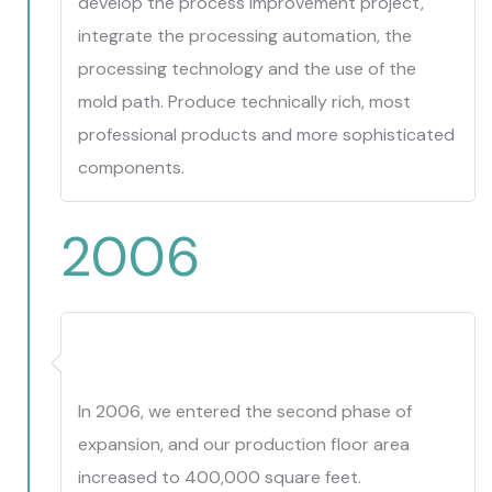
develop the process improvement project,
integrate the processing automation, the
processing technology and the use of the
mold path. Produce technically rich, most
professional products and more sophisticated
components.
2006
In 2006, we entered the second phase of
expansion, and our production floor area
increased to 400,000 square feet.