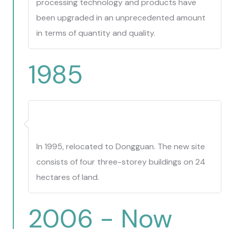
processing technology and products have
been upgraded in an unprecedented amount
in terms of quantity and quality.
1985
In 1995, relocated to Dongguan. The new site
consists of four three-storey buildings on 24
hectares of land.
2006 - Now