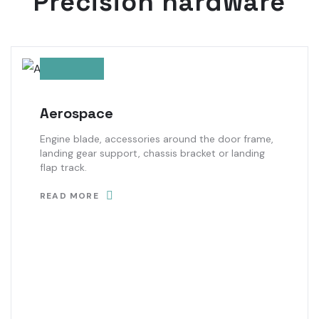
Precision hardware
Aerospace
Engine blade, accessories around the door frame,
landing gear support, chassis bracket or landing
flap track.
READ MORE