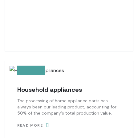
Household appliances
The processing of home appliance parts has
always been our leading product, accounting for
50% of the company's total production value.
READ MORE