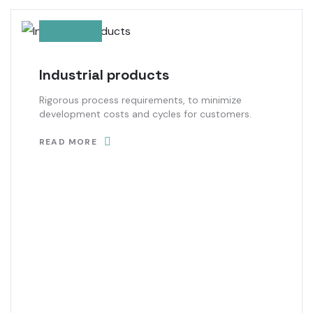
Industrial products
Rigorous process requirements, to minimize
development costs and cycles for customers.
READ MORE