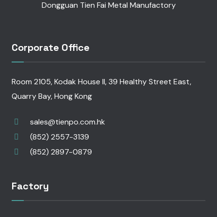
Dongguan Tien Fai Metal Manufactory
Corporate Office
Room 2105, Kodak House II, 39 Healthy Street East,
Quarry Bay, Hong Kong
sales@tienpo.com.hk
(852) 2557-3139
(852) 2897-0879
Factory