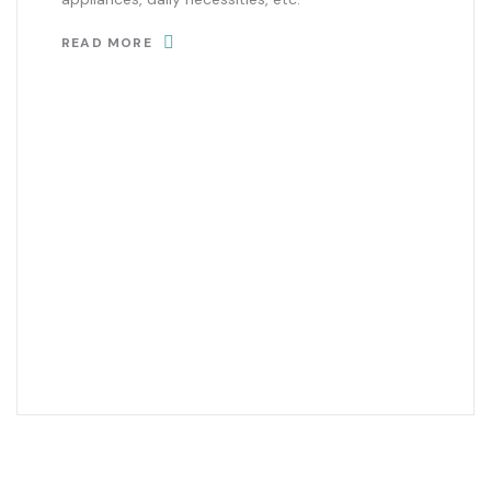
READ MORE