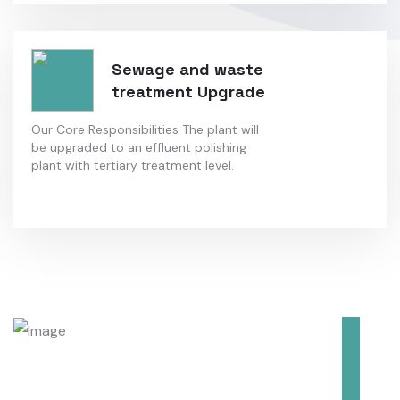
Sewage and waste
treatment Upgrade
Our Core Responsibilities The plant will
be upgraded to an effluent polishing
plant with tertiary treatment level.