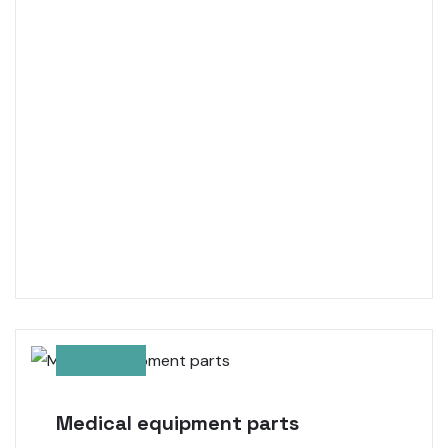
Medical equipment parts