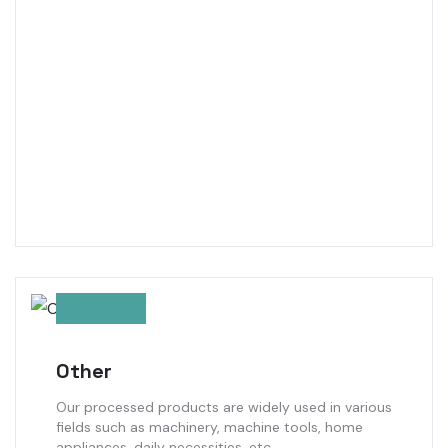
Other
Our processed products are widely used in various
fields such as machinery, machine tools, home
appliances, daily necessities, etc.