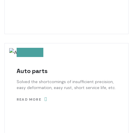
Auto parts
Solved the shortcomings of insufficient precision,
easy deformation, easy rust, short service life, etc.
READ MORE