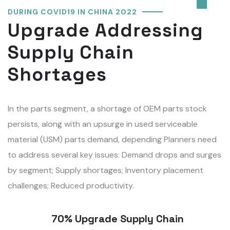
DURING COVID19 IN CHINA 2022
Upgrade Addressing
Supply Chain
Shortages
In the parts segment, a shortage of OEM parts stock
persists, along with an upsurge in used serviceable
material (USM) parts demand, depending Planners need
to address several key issues: Demand drops and surges
by segment; Supply shortages; Inventory placement
challenges; Reduced productivity.
70% Upgrade Supply Chain