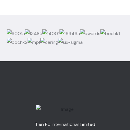
Tien Po International Limited