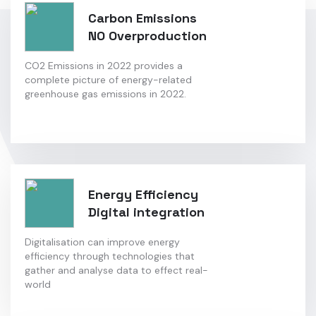
Carbon Emissions
NO Overproduction
CO2 Emissions in 2022 provides a
complete picture of energy-related
greenhouse gas emissions in 2022.
Energy Efficiency
Digital integration
Digitalisation can improve energy
efficiency through technologies that
gather and analyse data to effect real-
world