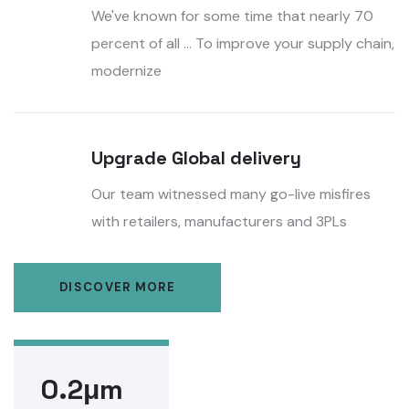
We've known for some time that nearly 70
percent of all ... To improve your supply chain,
modernize
Upgrade Global delivery
Our team witnessed many go-live misfires
with retailers, manufacturers and 3PLs
DISCOVER MORE
0.2μm