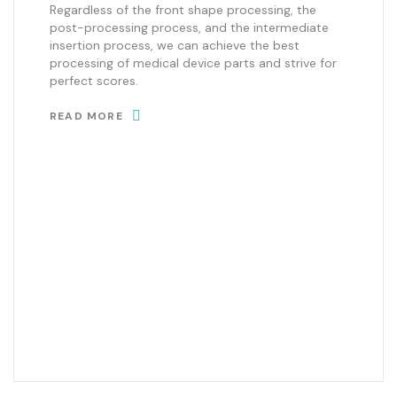
Regardless of the front shape processing, the
post-processing process, and the intermediate
insertion process, we can achieve the best
processing of medical device parts and strive for
perfect scores.
READ MORE