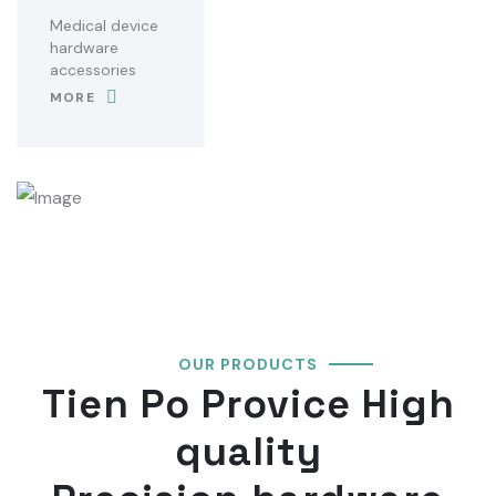
Medical device
hardware
accessories
MORE
OUR PRODUCTS
Tien Po Provice High
quality